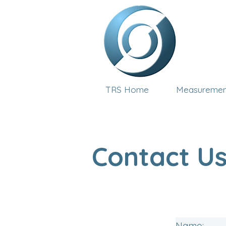
TRS Home
Measuremen
Contact U