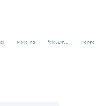
ts
Modelling
fieldSENSE
Training
s