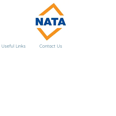
Useful Links
Contact Us