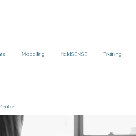
ts
Modelling
fieldSENSE
Training
 Mentor