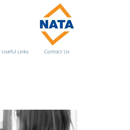
Useful Links
Contact Us