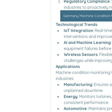
Regulatory Compliance
:
industries to proactively
Germany Machine Condition Mo
Technological Trends
IoT Integration
: Real-tim
interventions and improv
AI and Machine Learning
equipment failures before
Wireless Sensors
: Flexib
challenges while improvin
Applications
Machine condition monitoring f
industries:
Manufacturing
: Ensures 
unplanned downtime.
Energy
: Monitors turbines
consistent performance.
Automotive
: Maintains p