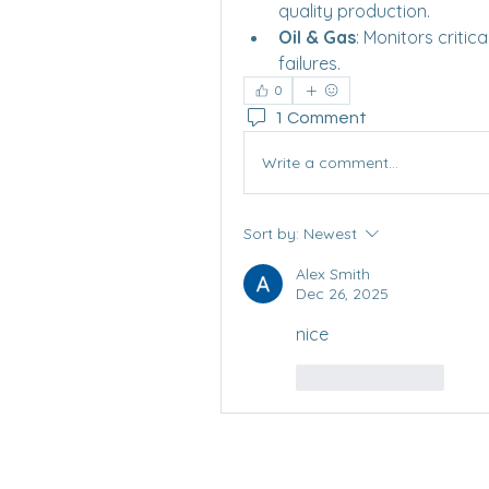
quality production.
Oil & Gas
: Monitors criti
failures.
0
1 Comment
Write a comment...
Sort by:
Newest
Alex Smith
Dec 26, 2025
nice
Like
Reply