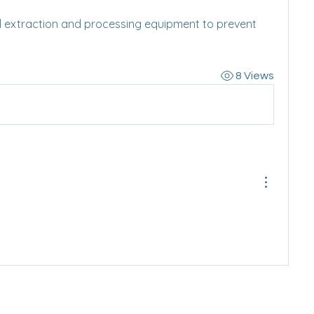
cal extraction and processing equipment to prevent 
8 Views