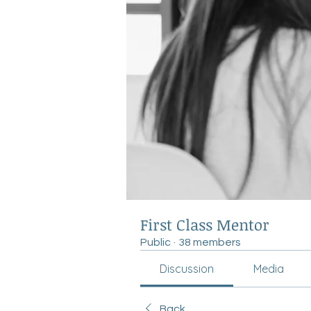
First Class Mentor
Public
·
38 members
Discussion
Media
Back