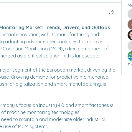
M
onitoring Market: Trends, Drivers, and Outlook
ustrial innovation, with its manufacturing and 
gly adopting advanced technologies to improve 
ne Condition Monitoring (MCM), a key component of 
erged as a critical solution in this landscape.
Se
ajor segment of the European market, driven by the 
 base. Growing demand for predictive maintenance 
sh for digitalization and smart manufacturing, is 
ermany’s focus on Industry 4.0 and smart factories is 
 of machine monitoring technologies.
e need to maintain and modernize older industrial 
e use of MCM systems.