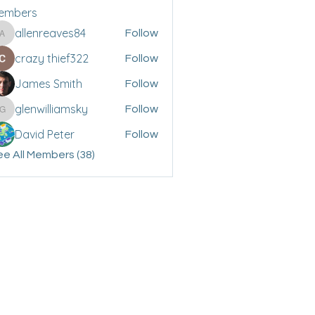
embers
allenreaves84
Follow
allenreaves84
crazy thief322
Follow
James Smith
Follow
glenwilliamsky
Follow
glenwilliamsky
David Peter
Follow
e All Members (38)