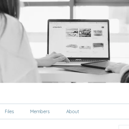
Files
Members
About