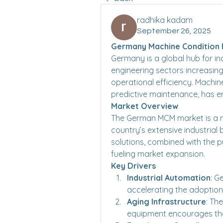
radhika kadam
September 26, 2025
Germany Machine Condition M
Germany is a global hub for ind
engineering sectors increasin
operational efficiency. Machi
predictive maintenance, has em
Market Overview
The German MCM market is a m
country’s extensive industrial
solutions, combined with the pu
fueling market expansion.
Key Drivers
Industrial Automation
: G
accelerating the adoption
Aging Infrastructure
: Th
equipment encourages th