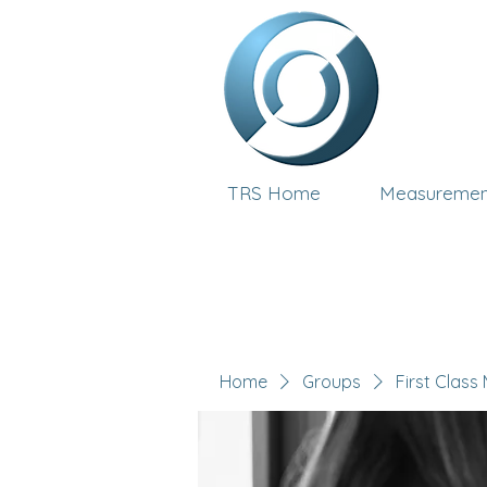
TRS Home
Measuremen
Home
Groups
First Class