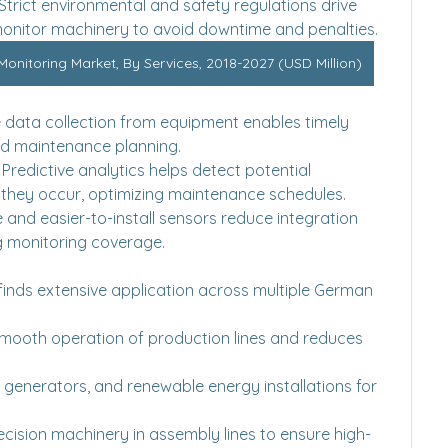
 Strict environmental and safety regulations drive 
 monitor machinery to avoid downtime and penalties.
nitoring Market, By Services, 2018-2027 (USD Million)
e data collection from equipment enables timely 
ed maintenance planning.
: Predictive analytics helps detect potential 
 they occur, optimizing maintenance schedules.
le and easier-to-install sensors reduce integration 
g monitoring coverage.
inds extensive application across multiple German 
smooth operation of production lines and reduces 
, generators, and renewable energy installations for 
recision machinery in assembly lines to ensure high-