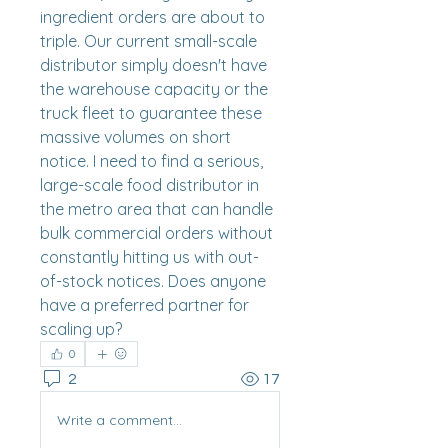
ingredient orders are about to 
triple. Our current small-scale 
distributor simply doesn't have 
the warehouse capacity or the 
truck fleet to guarantee these 
massive volumes on short 
notice. I need to find a serious, 
large-scale food distributor in 
the metro area that can handle 
bulk commercial orders without 
constantly hitting us with out-
of-stock notices. Does anyone 
have a preferred partner for 
scaling up?
0
2
17
Write a comment...