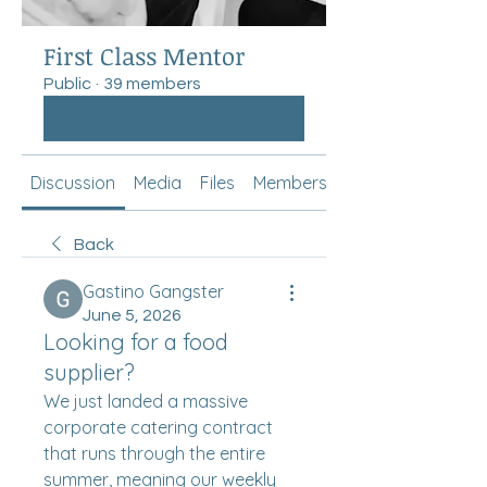
First Class Mentor
Public
·
39 members
Join
Discussion
Media
Files
Members
About
Back
Gastino Gangster
June 5, 2026
Looking for a food
supplier?
We just landed a massive 
corporate catering contract 
that runs through the entire 
summer, meaning our weekly 