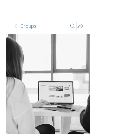
Groups