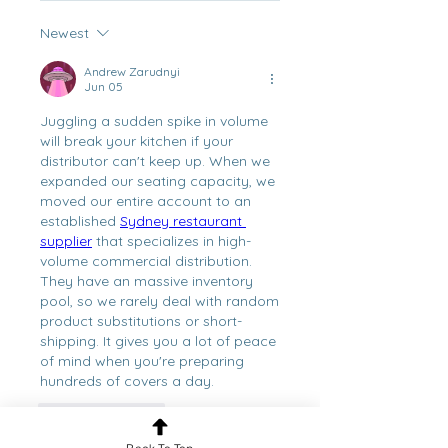
Newest
Andrew Zarudnyi
Jun 05
Juggling a sudden spike in volume 
will break your kitchen if your 
distributor can't keep up. When we 
expanded our seating capacity, we 
moved our entire account to an 
established 
Sydney restaurant 
supplier
 that specializes in high-
volume commercial distribution. 
They have an massive inventory 
pool, so we rarely deal with random 
product substitutions or short-
shipping. It gives you a lot of peace 
of mind when you're preparing 
hundreds of covers a day.
Like
Reply